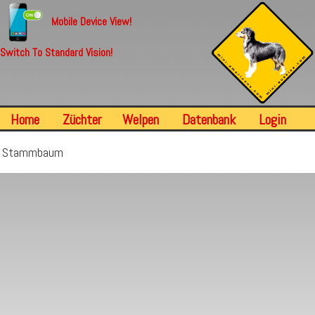
Mobile Device View!
Switch To Standard Vision!
Home
Züchter
Welpen
Datenbank
Login
Stammbaum