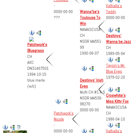
-
Valhalla's
0000-00-00
Wanna'be's
Teddy
???
Toulouse To
0000-00-00
Win
NAMASCUSA
CH
Destinys'
NSDR MA551-
Wanna be Jazz
Patchwork's
99
CH
Bluegrass
1990-06-07
1989-05-04
CH
AKC
Taycin's Mr.
DN31467501
Blue Eyes
1994-10-15
1979-02-20
blue merle
Destinys' Irish
(w/c)
Eyes
Multi CH #1 A.S.
Croswhite's
NSDR MA536-
Miss Kitty Fox
98270
NAMASCUSA
0000-00-00
CH
Patchwork's
1986-04-10
Nicole
-
0000-00-00
Valhalla's