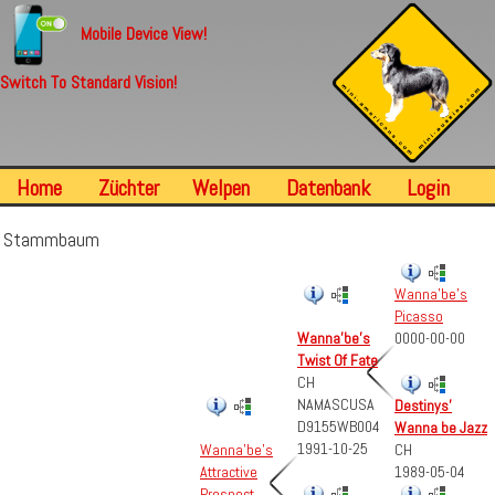
Mobile Device View!
Switch To Standard Vision!
Home
Züchter
Welpen
Datenbank
Login
Stammbaum
Wanna'be's
Picasso
Wanna'be's
0000-00-00
Twist Of Fate
CH
NAMASCUSA
Destinys'
D9155WB004
Wanna be Jazz
1991-10-25
CH
Wanna'be's
1989-05-04
Attractive
Prospect