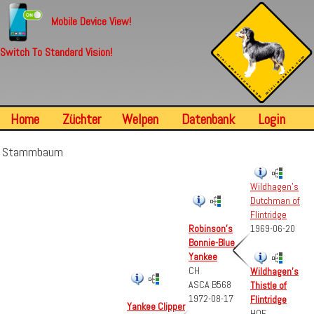
Mobile Device View!
Switch To Standard Vision!
Home
Züchter
Welpen
Datenbank
Login
Stammbaum
Wildhagen's
Dutchman of
Flintridge
Robinson's
1969-06-20
Bonnie-Blue
Yankee
CH
Wildhagen's
ASCA B568
Thistle of
1972-08-17
Flintridge
Yankee Clipper
HOF