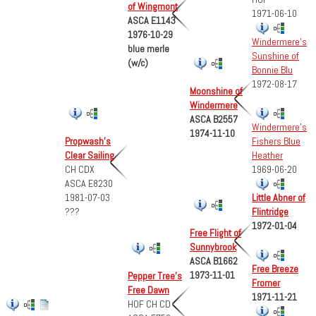
of Wingmont
1971-06-10
ASCA E1143
1976-10-29
Windermere's
blue merle
Sunshine of
(w/c)
Bonnie Blu
1972-08-17
Moonshine of
Windermere
ASCA B2557
Windermere's
1974-11-10
Fishers Blue
Propwash's
Heather
Clear Sailing
1969-06-20
CH CDX
ASCA E8230
1981-07-03
Little Abner of
???
Flintridge
1972-01-04
Free Flight of
Sunnybrook
ASCA B1662
Free Breeze
1973-11-01
Pepper Tree's
Fromer
Free Dawn
1971-11-21
HOF CH CD