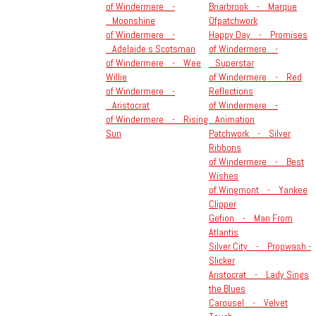
of Windermere -
Briarbrook - Marque
Moonshine
Ofpatchwork
of Windermere -
Happy Day - Promises
Adelaide s Scotsman
of Windermere -
of Windermere - Wee
Superstar
Willie
of Windermere - Red
of Windermere -
Reflections
Aristocrat
of Windermere -
of Windermere - Rising
Animation
Sun
Patchwork - Silver
Ribbons
of Windermere - Best
Wishes
of Wingmont - Yankee
Clipper
Gefion - Man From
Atlantis
Silver City - Propwash -
Slicker
Aristocrat - Lady Sings
the Blues
Carousel - Velvet