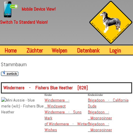
Mobile Device View!
Switch To Standard Vision!
Home
Züchter
Welpen
Datenbank
Login
Stammbaum
Windermere - Fishers Blue Heather [628]
Kinder
Kindeskinder
Windermere -
Brigadoon - California
Windswept
Dude
Windermere - Suns
Brigadoon -
Mark
Moonspinner
of Windermere - Winter
Brigadoon -
Wishes
Moonspinner