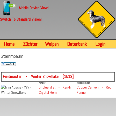
Mobile Device View!
Switch To Standard Vision!
Home
Züchter
Welpen
Datenbank
Login
Stammbaum
Fieldmaster - Winter Snowflake [1513]
Kinder
Kindeskinder
of Blue Mist - Ken-lin
Copper Canyon - Red
Crystal Morn
Fannel