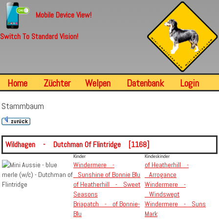
Mobile Device View!
Switch To Standard Vision!
Home
Züchter
Welpen
Datenbank
Login
Stammbaum
Wildhagen - Dutchman Of Flintridge [1168]
Kinder
Kindeskinder
Windermere -
of Heatherhill -
Sunshine of Bonnie Blu
Arrogance
of Heatherhill - Sweet
Windermere -
Seasons
Windswept
Briapatch - of Bonnie-
Windermere - Suns
Blu
Mark