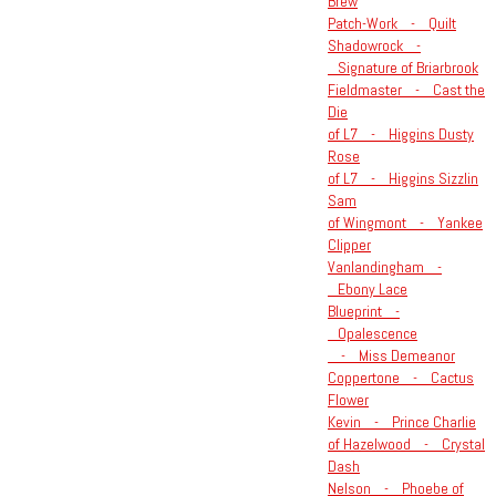
Brew
Patch-Work - Quilt
Shadowrock -
Signature of Briarbrook
Fieldmaster - Cast the
Die
of L7 - Higgins Dusty
Rose
of L7 - Higgins Sizzlin
Sam
of Wingmont - Yankee
Clipper
Vanlandingham -
Ebony Lace
Blueprint -
Opalescence
- Miss Demeanor
Coppertone - Cactus
Flower
Kevin - Prince Charlie
of Hazelwood - Crystal
Dash
Nelson - Phoebe of