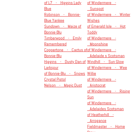
of L7 - Higgins Lady
of Windermere -
Blue
Sunspot
Robinson - Bonnie-
of Windermere - Winter
Blue Yankee
Wishes
Sundown - Maize of
of Emerald Isle - Hot
Bonnie-Blu
Toddy
Timberwood - Emily
of Windermere -
Remembered
Moonshine
Coppertone - Cactus of
of Windermere -
Bonnie-Blu
Adelaide s Scotsman
Higgins - Dusty Dan of
Windhill - Sun Glow
Larkspur
of Windermere - Wee
of Bonnie-Blu - Snows
Willie
Crystal Pistol
of Windermere -
Nelson - Magic Dust
Aristocrat
of Windermere - Rising
Sun
of Windermere -
Adelaides Scotsman
of Heatherhill -
Arrogance
Fieldmaster - Home