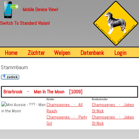
Mobile Device View!
Switch To Standard Vision!
Home
Züchter
Welpen
Datenbank
Login
Stammbaum
Briarbrook - Man In The Moon [1009]
Kinder
Kindeskinder
Champagnes - All
Champagnes - Jakes
Ready
St Nick
Champagnes - Party
Champagnes - Jakes
Girl
St Nick