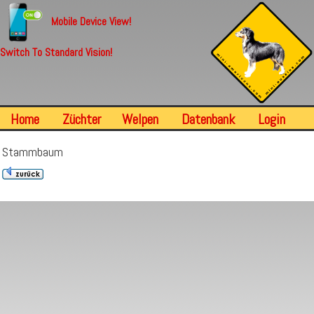
Mobile Device View!
Switch To Standard Vision!
Home
Züchter
Welpen
Datenbank
Login
Stammbaum