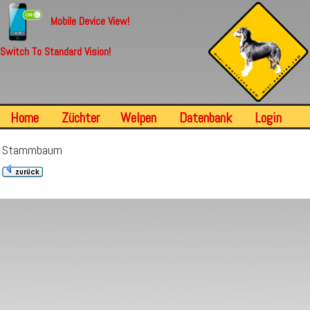
Mobile Device View!
Switch To Standard Vision!
Home
Züchter
Welpen
Datenbank
Login
Stammbaum