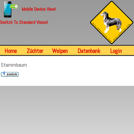
Mobile Device View!
Switch To Standard Vision!
Home
Züchter
Welpen
Datenbank
Login
Stammbaum