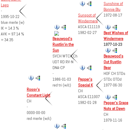
Sunshine of
Lago
Bonnie Blu
-
Sunspot of
1972-08-17
1995-10-22
Windermere
blue merle (w)
ASCA E11119
IK = 14.3 %
1982-02-27
Best Wishes of
AVK = 97.14 %
Windermere
Beauwood's
= 34:35
1977-10-23
Rustlin'in the
Sun
SVCH WTCH Ch
Beauwood's
UDT RD RV-N
Out Rustlin
DNA-CP
Bear
-
HOF CH STDs
1986-01-03
Pepper's
STDc OTDd
red tri (w/c)
Special K
1977-06-30
Rossy's
CH
Constant Light
ASCA E11007
CH
1982-01-28
Pepper's Grape
-
Nuts at Dawn
0000-00-00
CH
red merle (w/c)
1979-11-16