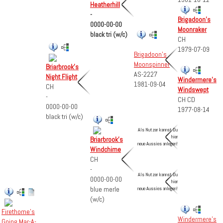
Heatherhill
-
Brigadoon's
0000-00-00
Moonraker
black tri (w/c)
CH
1979-07-09
Brigadoon's
Moonspinner
Briarbrook's
AS-2227
Night Flight
Windermere's
1981-09-04
CH
Windswept
-
CH CD
0000-00-00
1977-08-14
black tri (w/c)
Als Nutzer kannst Du
hier
Briarbrook's
neue Aussies anlegen!
Windchime
CH
-
Als Nutzer kannst Du
0000-00-00
hier
blue merle
neue Aussies anlegen!
(w/c)
Firethome's
Windermere's
Going Mar-A-