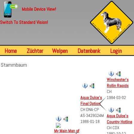
Mobile Device View!
Switch To Standard Vision!
Home
Züchter
Welpen
Datenbank
Login
Stammbaum
Winchester's
Rollin Rapids
CH
Aqua Dulce's
1984-03-02
Final Option
CH DNA-CP
AS-3429G24M
Aqua Dulce's
1986-01-18
Country Hotline
CH CDX
My Main Man of
1981-10-12