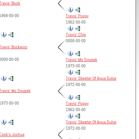
Travis' Boob
-
1968-00-00
Travis' Puppy
1962-00-00
Travis' Chip
0000-00-00
Travis' Buckaroo
-
0000-00-00
Travis' Ms Squeek
1973-00-00
Travis' Skeeter Of Aqua Dulce
1972-00-00
Travis' Ms Squeek
-
1973-00-00
Travis' Puppy
1962-00-00
Travis' Skeeter Of Aqua Dulce
1972-00-00
Cook's Joshua