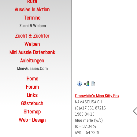
Rute
Aussies In Aktion
Termine
Zucht & Welpen
Zucht & Züchter
Welpen
Mini Aussie Datenbank
Anleitungen
Mini-Aussies.com
Home
Forum
Links
Croswhite's Miss Kitty Fox
NAMASCUSA CH
Gästebuch
(3)A17,961-87216
Sitemap
1986-04-10
Web - Design
blue merle (w/c)
IK = 37.34 %
AVK = 54.72 %