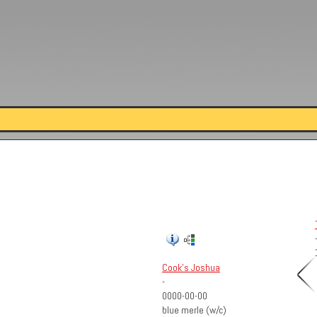
Cook's Joshua
-
0000-00-00
blue merle (w/c)