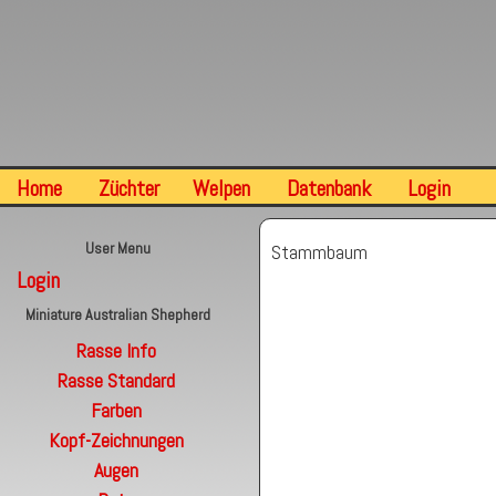
Home
Züchter
Welpen
Datenbank
Login
User Menu
Stammbaum
Login
Miniature Australian Shepherd
Rasse Info
Rasse Standard
Farben
Kopf-Zeichnungen
Augen