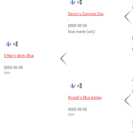
Devon's Dampier Dan
-
0000-00-00
blue merle (w/c)
O'Neil's Misty Blue
-
0000-00-00
???
Rinaldi's Blue Ashley
-
0000-00-00
???