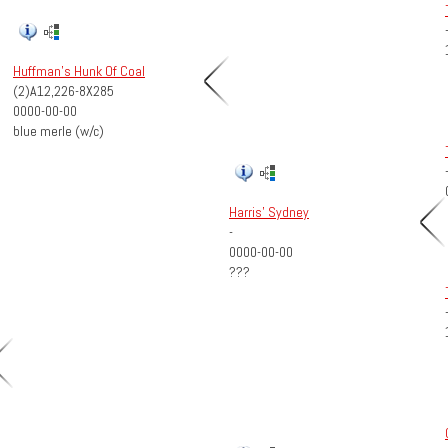
Huffman's Hunk Of Coal
(2)A12,226-8X285
0000-00-00
blue merle (w/c)
Harris' Sydney
-
0000-00-00
???