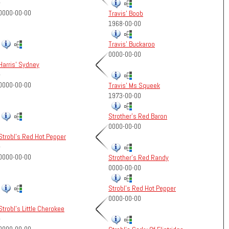
-
0000-00-00
Travis' Boob
1968-00-00
Travis' Buckaroo
0000-00-00
Harris' Sydney
-
0000-00-00
Travis' Ms Squeek
1973-00-00
Strother's Red Baron
0000-00-00
Strobl's Red Hot Pepper
-
0000-00-00
Strother's Red Randy
0000-00-00
Strobl's Red Hot Pepper
0000-00-00
Strobl's Little Cherokee
-