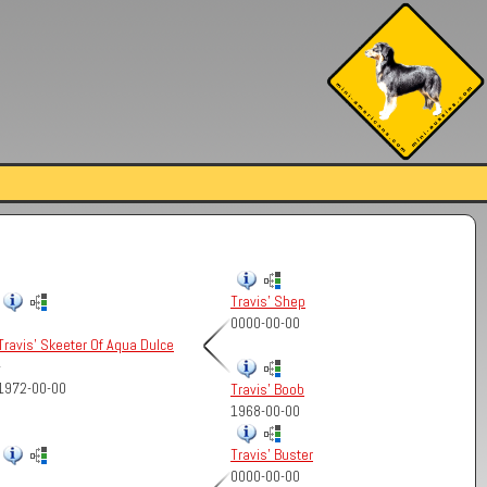
Travis' Shep
0000-00-00
Travis' Skeeter Of Aqua Dulce
-
1972-00-00
Travis' Boob
1968-00-00
Travis' Buster
0000-00-00