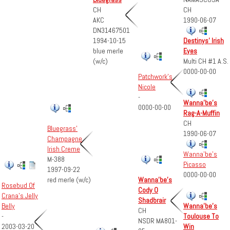
CH
CH
1990-06-07
AKC
DN31467501
1994-10-15
Destinys' Irish
blue merle
Eyes
(w/c)
Multi CH #1 A.S.
0000-00-00
Patchwork's
Nicole
-
Wanna'be's
0000-00-00
Rag-A-Muffin
CH
Bluegrass'
1990-06-07
Champagne
Irish Creme
Wanna'be's
M-388
Picasso
1997-09-22
0000-00-00
red merle (w/c)
Wanna'be's
Rosebud Of
Cody O
Crana's Jelly
Shadbrair
Wanna'be's
Belly
CH
Toulouse To
-
NSDR MA801-
Win
2003-03-20