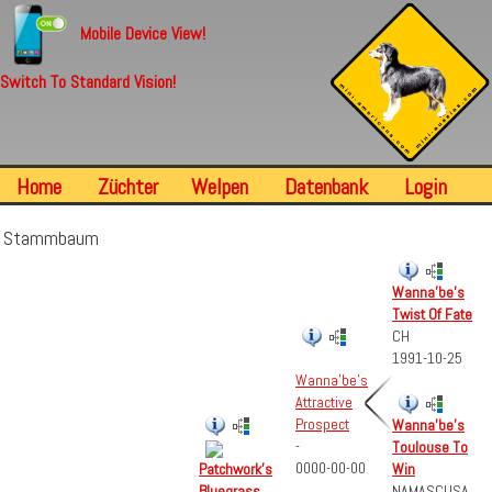
Mobile Device View!
Switch To Standard Vision!
Home
Züchter
Welpen
Datenbank
Login
Stammbaum
Wanna'be's
Twist Of Fate
CH
1991-10-25
Wanna'be's
Attractive
Prospect
Wanna'be's
-
Toulouse To
0000-00-00
Win
Patchwork's
NAMASCUSA
Bluegrass