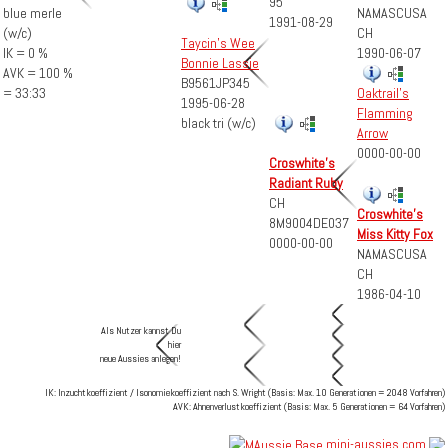
95
NAMASCUSA
blue merle
1991-08-29
CH
(w/c)
Taycin's Wee
1990-06-07
IK = 0 %
Bonnie Lassie
AVK = 100 %
B9561JP345
= 33:33
Oaktrail's
1995-06-28
Flamming
black tri (w/c)
Arrow
0000-00-00
Croswhite's
Radiant Ruby
CH
Croswhite's
8M9004DE037
Miss Kitty Fox
0000-00-00
NAMASCUSA
CH
1986-04-10
Als Nutzer kannst Du
hier
neue Aussies anlegen!
IK: Inzuchtkoeffizient / Isonomiekoeffizient nach S. Wright (Basis: Max. 10 Generationen = 2048 Vorfahren)
AVK: Ahnenverlustkoeffizient (Basis: Max. 5 Generationen = 64 Vorfahren)
mini-aussies.com