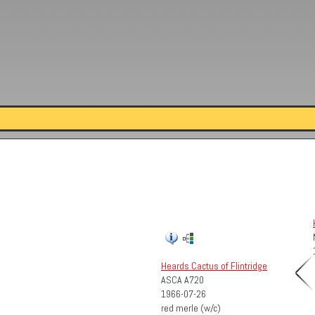
Heards Cactus of Flintridge
ASCA A720
1966-07-26
red merle (w/c)