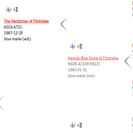
The Herdsman of Flintridge
ASCA A721
1967-12-25
blue merle (w/c)
Heards Blue Spice of Flintridge
NSDR A1169-68223
1963-01-01
blue merle (w/c)