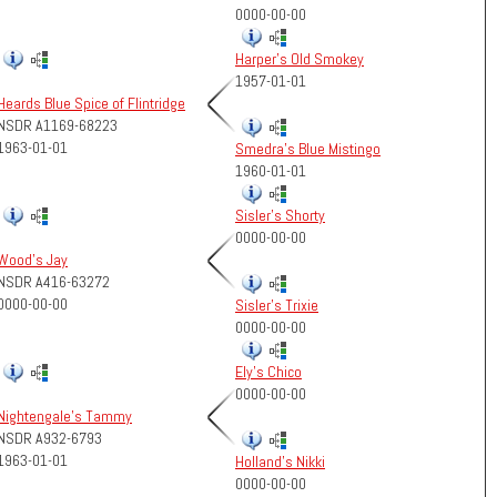
0000-00-00
Harper's Old Smokey
1957-01-01
Heards Blue Spice of Flintridge
NSDR A1169-68223
1963-01-01
Smedra's Blue Mistingo
1960-01-01
Sisler's Shorty
0000-00-00
Wood's Jay
NSDR A416-63272
0000-00-00
Sisler's Trixie
0000-00-00
Ely's Chico
0000-00-00
Nightengale's Tammy
NSDR A932-6793
1963-01-01
Holland's Nikki
0000-00-00