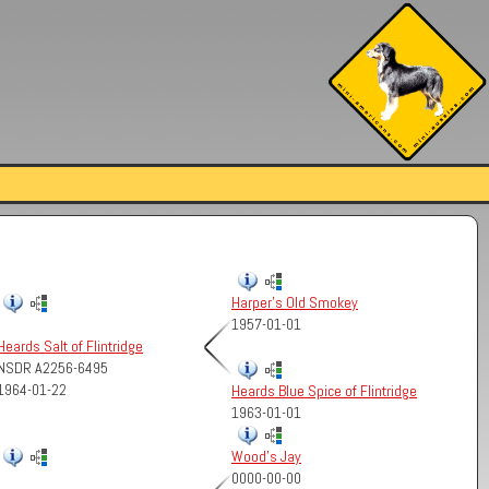
Harper's Old Smokey
1957-01-01
Heards Salt of Flintridge
NSDR A2256-6495
1964-01-22
Heards Blue Spice of Flintridge
1963-01-01
Wood's Jay
0000-00-00