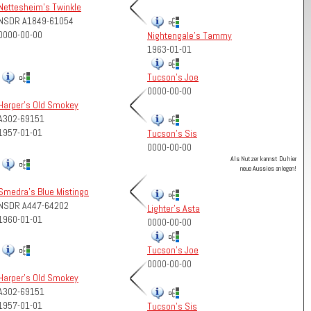
Nettesheim's Twinkle
NSDR A1849-61054
0000-00-00
Nightengale's Tammy
1963-01-01
Tucson's Joe
0000-00-00
Harper's Old Smokey
A302-69151
1957-01-01
Tucson's Sis
0000-00-00
Als Nutzer kannst Du hier
neue Aussies anlegen!
Smedra's Blue Mistingo
NSDR A447-64202
Lighter's Asta
1960-01-01
0000-00-00
Tucson's Joe
0000-00-00
Harper's Old Smokey
A302-69151
1957-01-01
Tucson's Sis