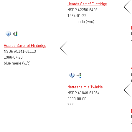
Heards Salt of Flintridge
NSDR A2256-6495
1964-01-22
blue merle (w/c)
Heards Savor of Flintridge
NSDR A5141-61113
1966-07-26
blue merle (w/c)
Nettesheim's Twinkle
NSDR A1849-61054
0000-00-00
???