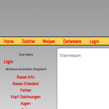
Home
Züchter
Welpen
Datenbank
Login
User Menu
Stammbaum
Login
Miniature Australian Shepherd
Rasse Info
Rasse Standard
Farben
Kopf-Zeichnungen
Augen