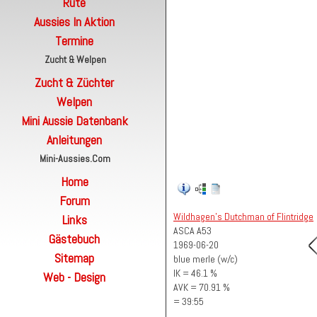
Rute
Aussies In Aktion
Termine
Zucht & Welpen
Zucht & Züchter
Welpen
Mini Aussie Datenbank
Anleitungen
Mini-Aussies.com
Home
Forum
Wildhagen's Dutchman of Flintridge
Links
ASCA A53
Gästebuch
1969-06-20
Sitemap
blue merle (w/c)
IK = 46.1 %
Web - Design
AVK = 70.91 %
= 39:55